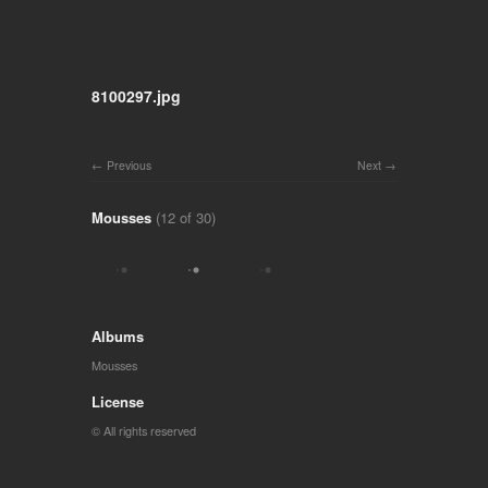
8100297.jpg
Previous
Next
Mousses
(12 of 30)
Albums
Mousses
License
© All rights reserved