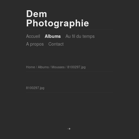
Dem
Photographie
Accueil
Albums
Au fil du temps
A propos
Contact
Home
/
Albums
/
Mousses
/
8100297.jpg
8100297.jpg