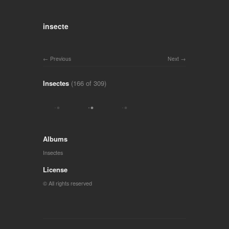
insecte
Previous
Next
Insectes
(166 of 309)
Albums
Insectes
License
© All rights reserved