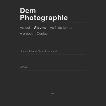
Dem
Photographie
Accueil
Albums
Au fil du temps
A propos
Contact
Home
/
Albums
/
Insectes
/
insecte
insecte